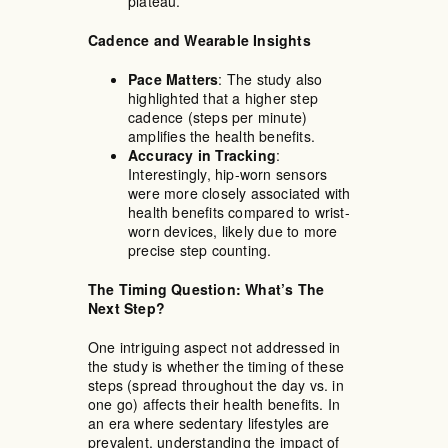
plateau.
Cadence and Wearable Insights
Pace Matters
: The study also
highlighted that a higher step
cadence (steps per minute)
amplifies the health benefits.
Accuracy in Tracking
:
Interestingly, hip-worn sensors
were more closely associated with
health benefits compared to wrist-
worn devices, likely due to more
precise step counting.
The Timing Question: What’s The
Next Step?
One intriguing aspect not addressed in
the study is whether the timing of these
steps (spread throughout the day vs. in
one go) affects their health benefits. In
an era where sedentary lifestyles are
prevalent, understanding the impact of