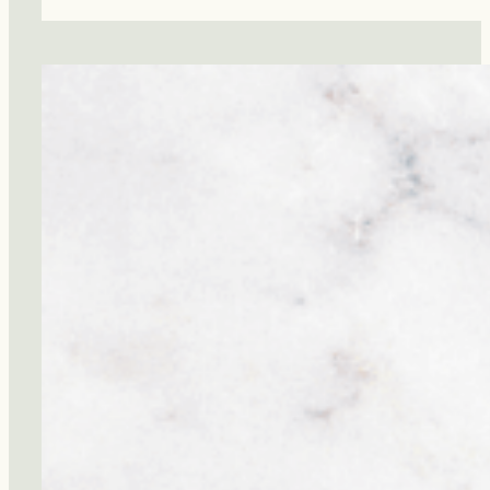
Pressure
Is
the
Most
Important
Number
You’re
Ignoring