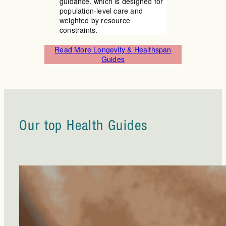
guidance, which is designed for
population-level care and
weighted by resource
constraints.
Read More Longevity & Healthspan
Guides
Our top Health Guides