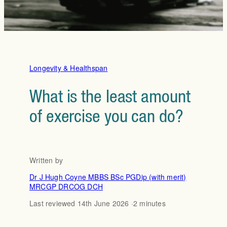
Longevity & Healthspan
What is the least amount
of exercise you can do?
Written by
Dr J Hugh Coyne MBBS BSc PGDip (with merit)
MRCGP DRCOG DCH
Last reviewed 14th June 2026 ·
2 minutes