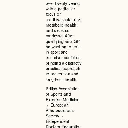
over twenty years,
with a particular
focus on
cardiovascular risk,
metabolic health,
and exercise
medicine. After
qualifying as a GP
he went on to train
in sport and
exercise medicine,
bringing a distinctly
practical approach
to prevention and
long-term health.
British Association
of Sports and
Exercise Medicine
· European
Atherosclerosis
Society ·
Independent
Doctors Federation