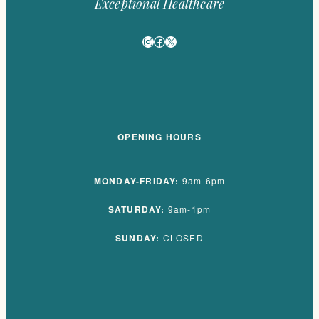
Exceptional Healthcare
Instagram
Facebook
X
OPENING HOURS
MONDAY-FRIDAY:
9am-6pm
SATURDAY:
9am-1pm
SUNDAY:
CLOSED