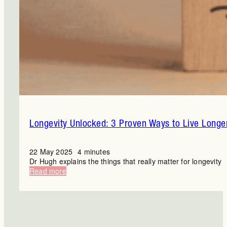
Longevity Unlocked: 3 Proven Ways to Live Longe
22 May 2025
4 minutes
Dr Hugh explains the things that really matter for longevity
:
Read more
Longevity
Unlocked:
3
Proven
Ways