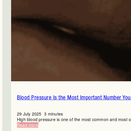
Blood Pressure Is the Most Important Number You’
29 July 2025
3 minutes
High blood pressure is one of the most common and most ove
:
Read more
Blood