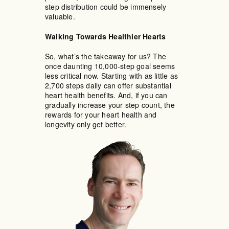
step distribution could be immensely
valuable.
Walking Towards Healthier Hearts
So, what’s the takeaway for us? The
once daunting 10,000-step goal seems
less critical now. Starting with as little as
2,700 steps daily can offer substantial
heart health benefits. And, if you can
gradually increase your step count, the
rewards for your heart health and
longevity only get better.