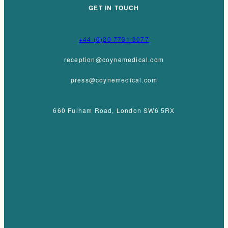
GET IN TOUCH
+44 (0)20 7731 3077
reception@coynemedical.com
press@coynemedical.com
660 Fulham Road, London SW6 5RX