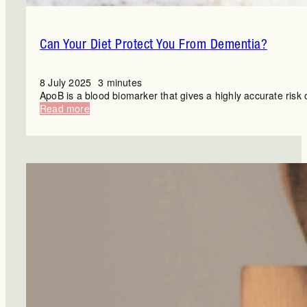
Can Your Diet Protect You From Dementia?
8 July 2025
3 minutes
ApoB is a blood biomarker that gives a highly accurate risk 
:
Read more
Can
Your
Diet
Protect
You
From
Dementia?