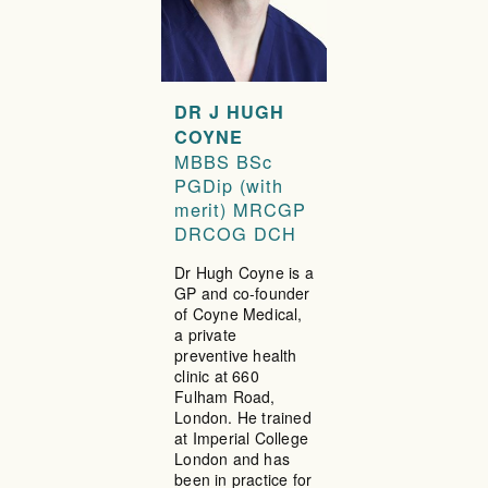
DR J HUGH
COYNE
MBBS BSc
PGDip (with
merit) MRCGP
DRCOG DCH
Dr Hugh Coyne is a
GP and co-founder
of Coyne Medical,
a private
preventive health
clinic at 660
Fulham Road,
London. He trained
at Imperial College
London and has
been in practice for