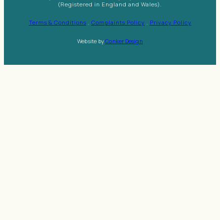
(Registered in England and Wales).
Terms & Conditions
.
Complaints Policy
.
Privacy Policy
Website by
Conker Design