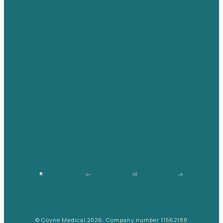
© Coyne Medical 2026. Company number 11562188