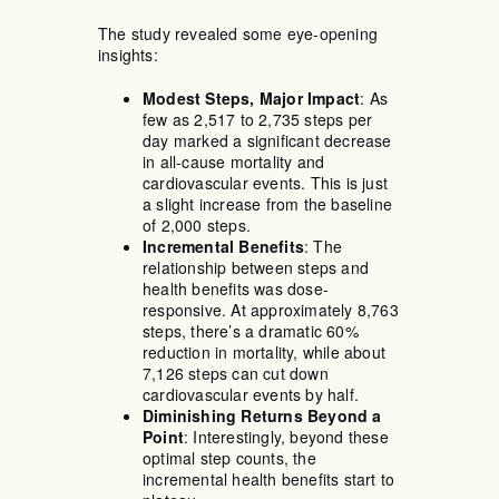
The study revealed some eye-opening
insights:
Modest Steps, Major Impact
: As
few as 2,517 to 2,735 steps per
day marked a significant decrease
in all-cause mortality and
cardiovascular events. This is just
a slight increase from the baseline
of 2,000 steps.
Incremental Benefits
: The
relationship between steps and
health benefits was dose-
responsive. At approximately 8,763
steps, there’s a dramatic 60%
reduction in mortality, while about
7,126 steps can cut down
cardiovascular events by half.
Diminishing Returns Beyond a
Point
: Interestingly, beyond these
optimal step counts, the
incremental health benefits start to