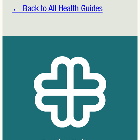
to
Live
← Back to All Health Guides
Longer
and
Better