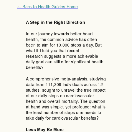
← Back to Health Guides Home
A Step in the Right Direction
In our journey towards better heart
health, the common advice has often
been to aim for 10,000 steps a day. But
what if I told you that recent
research suggests a more achievable
daily goal can still offer significant health
benefits?
A comprehensive meta-analysis, studying
data from 111,309 individuals across 12
studies, sought to unravel the true impact
of our daily steps on cardiovascular
health and overall mortality. The question
at hand was simple, yet profound: what is
the least number of steps one needs to
take daily for cardiovascular benefits?
Less May Be More