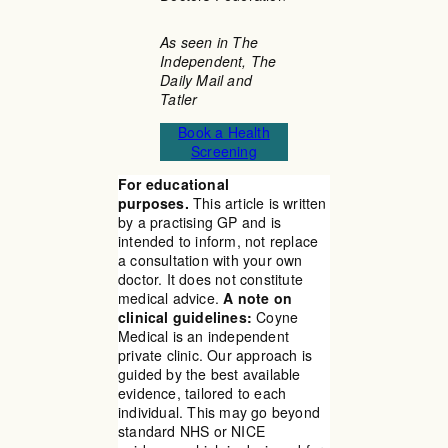
As seen in The
Independent, The
Daily Mail and
Tatler
Book a Health
Screening
For educational
purposes.
This article is written
by a practising GP and is
intended to inform, not replace
a consultation with your own
doctor. It does not constitute
medical advice.
A note on
clinical guidelines:
Coyne
Medical is an independent
private clinic. Our approach is
guided by the best available
evidence, tailored to each
individual. This may go beyond
standard NHS or NICE