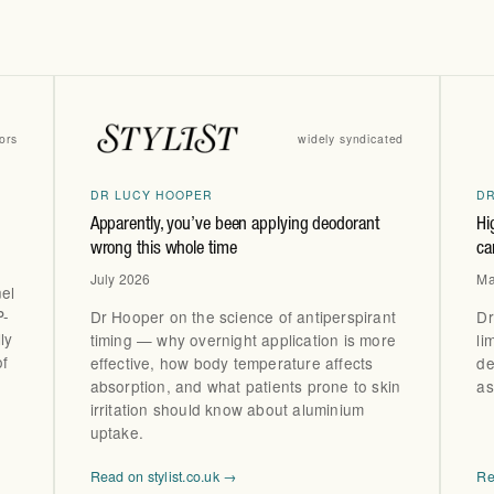
ors
widely syndicated
DR LUCY HOOPER
D
Apparently, you’ve been applying deodorant
Hi
wrong this whole time
ca
July 2026
Ma
el
P-
Dr Hooper on the science of antiperspirant
Dr
ly
timing — why overnight application is more
li
of
effective, how body temperature affects
de
absorption, and what patients prone to skin
as
irritation should know about aluminium
uptake.
Read on stylist.co.uk →
Re