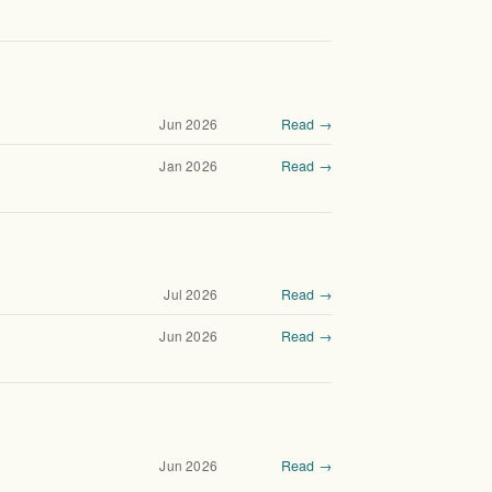
Jun 2026
Read →
Jan 2026
Read →
Jul 2026
Read →
Jun 2026
Read →
Jun 2026
Read →