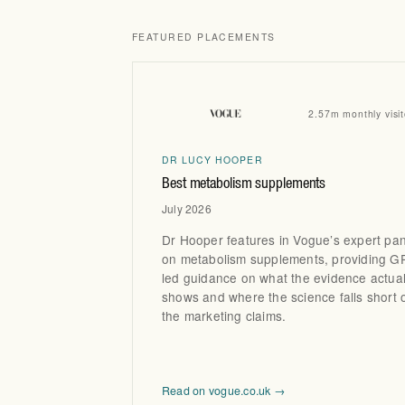
FEATURED PLACEMENTS
2.57m monthly visit
DR LUCY HOOPER
Best metabolism supplements
July 2026
Dr Hooper features in Vogue’s expert pan
on metabolism supplements, providing G
led guidance on what the evidence actual
shows and where the science falls short 
the marketing claims.
Read on vogue.co.uk →