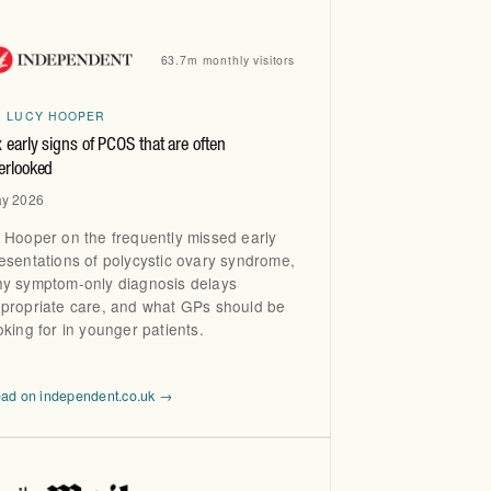
63.7m monthly visitors
R LUCY HOOPER
x early signs of PCOS that are often
erlooked
y 2026
 Hooper on the frequently missed early
esentations of polycystic ovary syndrome,
y symptom-only diagnosis delays
propriate care, and what GPs should be
oking for in younger patients.
ad on independent.co.uk →