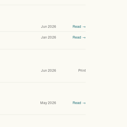
Jun 2026
Read →
Jan 2026
Read →
Jun 2026
Print
May 2026
Read →