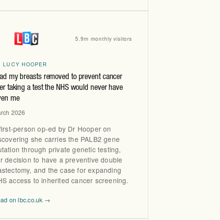
5.9m monthly visitors
R LUCY HOOPER
had my breasts removed to prevent cancer
ter taking a test the NHS would never have
ven me
rch 2026
first-person op-ed by Dr Hooper on
scovering she carries the PALB2 gene
tation through private genetic testing,
r decision to have a preventive double
stectomy, and the case for expanding
S access to inherited cancer screening.
ad on lbc.co.uk →