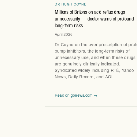
DR HUGH COYNE
Millions of Britons on acid reflux drugs
unnecessarily — doctor warns of profound
long-term risks
April 2026
Dr Coyne on the over-prescription of pro
pump inhibitors, the long-term risks of
unnecessary use, and when these drugs
are genuinely clinically indicated.
Syndicated widely including RTÉ, Yahoo
News, Daily Record, and AOL.
Read on gbnews.com →