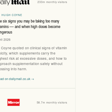
233m monthly visitors
R HUGH COYNE
e six signs you may be taking too many
tamins — and when high doses become
ngerous
ril 2026
 Coyne quoted on clinical signs of vitamin
xicity, which supplements carry the
ghest risk at excessive doses, and how to
proach supplementation safely without
ossing into harm.
ad on dailymail.co.uk →
58.7m monthly visitors