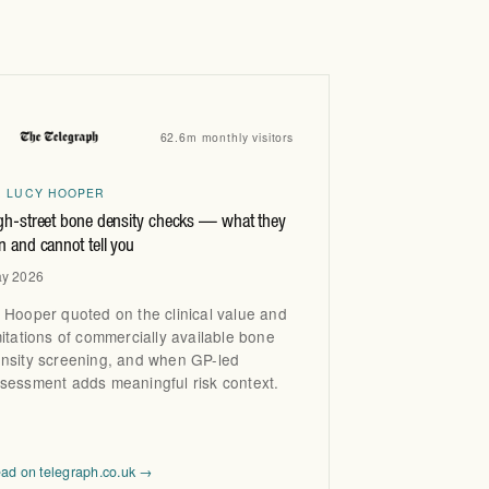
660 Fulham Road, London
SW6 5RX
Instagram
Facebook
X
62.6m monthly visitors
R LUCY HOOPER
gh-street bone density checks — what they
n and cannot tell you
y 2026
 Hooper quoted on the clinical value and
mitations of commercially available bone
nsity screening, and when GP-led
sessment adds meaningful risk context.
ad on telegraph.co.uk →