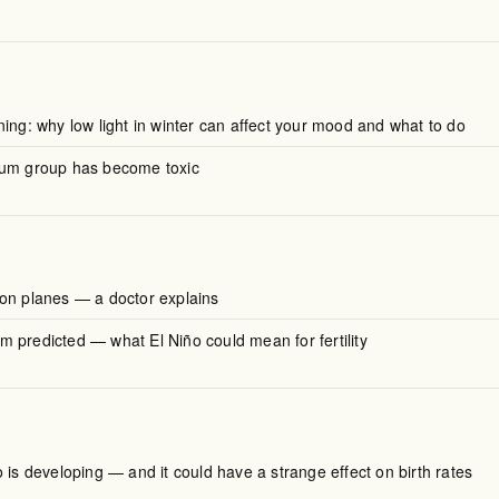
ing: why low light in winter can affect your mood and what to do
mum group has become toxic
on planes — a doctor explains
 predicted — what El Niño could mean for fertility
 is developing — and it could have a strange effect on birth rates