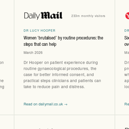
233m monthly visitors
DR LUCY HOOPER
D
Women ‘brutalised’ by routine procedures: the
Si
steps that can help
ov
March 2026
Ma
ion
Dr Hooper on patient experience during
Dr
routine gynaecological procedures, the
pr
case for better informed consent, and
wh
ne
practical steps clinicians and patients can
ap
ing
take to reduce pain and distress.
lo
Read on dailymail.co.uk →
Re