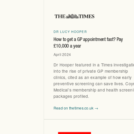
DR LUCY HOOPER
How to get a GP appointment fast? Pay
£10,000 a year
April 2024
Dr Hooper featured in a Times investigat
into the rise of private GP membership
clinics, cited as an example of how early
preventive screening can save lives. Coy
Medical’s membership and health screen
packages profiled.
Read on thetimes.co.uk →