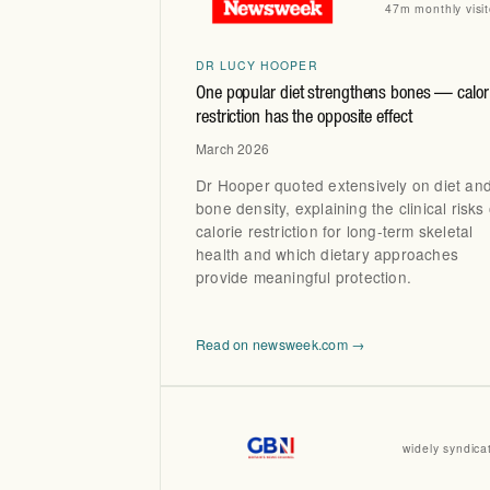
47m monthly visit
DR LUCY HOOPER
One popular diet strengthens bones — calor
restriction has the opposite effect
March 2026
Dr Hooper quoted extensively on diet an
bone density, explaining the clinical risks 
calorie restriction for long-term skeletal
health and which dietary approaches
provide meaningful protection.
Read on newsweek.com →
widely syndica