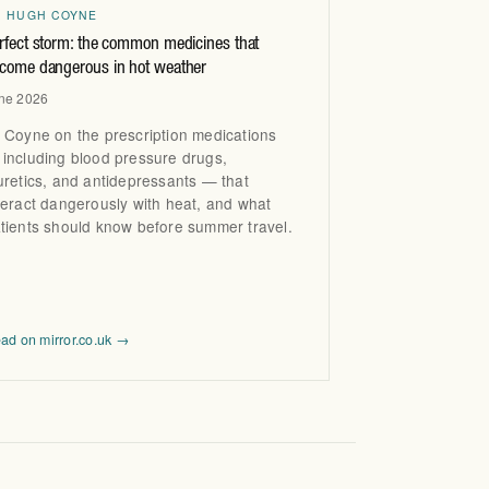
R HUGH COYNE
rfect storm: the common medicines that
come dangerous in hot weather
ne 2026
 Coyne on the prescription medications
including blood pressure drugs,
uretics, and antidepressants — that
teract dangerously with heat, and what
tients should know before summer travel.
ad on mirror.co.uk →