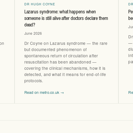
DR HUGH COYNE
D
Lazarus syndrome: what happens when
Pe
someone is still alive after doctors declare them
be
dead?
Ju
June 2026
Dr
— 
ton
Dr Coyne on Lazarus syndrome — the rare
di
but documented phenomenon of
in
spontaneous return of circulation after
pa
resuscitation has been abandoned —
covering the clinical mechanisms, how it is
detected, and what it means for end-of-life
protocols.
Read on metro.co.uk →
Re