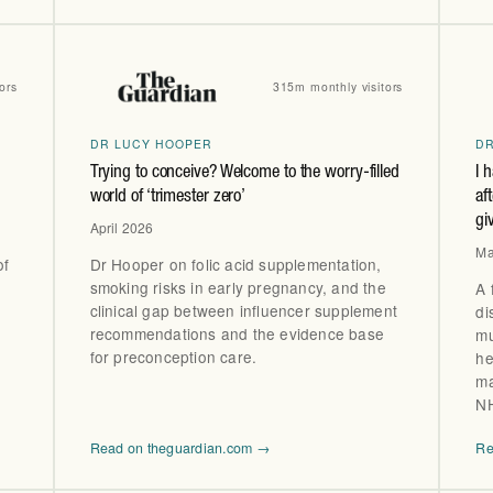
ors
315m monthly visitors
DR LUCY HOOPER
D
Trying to conceive? Welcome to the worry-filled
I 
world of ‘trimester zero’
af
gi
April 2026
Ma
of
Dr Hooper on folic acid supplementation,
smoking risks in early pregnancy, and the
A 
clinical gap between influencer supplement
di
recommendations and the evidence base
mu
for preconception care.
he
ma
NH
Read on theguardian.com →
Re