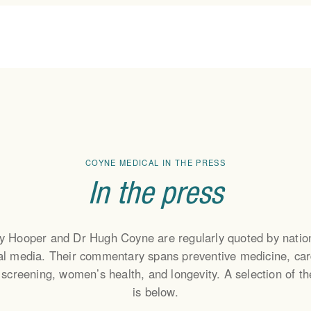
MEMBERSHIP
ABOUT
HEA
TEAL (Pay As You Go)
Our Story
Cardi
SAGE (Monthly
The Team
Canc
COYNE MEDICAL IN THE PRESS
Membership)
Testimonials
Longe
OPAL (Monthly+Health
In the press
Press
Child
Screening)
Podcast
Men’
Wome
y Hooper and Dr Hugh Coyne are regularly quoted by natio
Nutri
nal media. Their commentary spans preventive medicine, car
Lab T
 screening, women’s health, and longevity. A selection of t
is below.