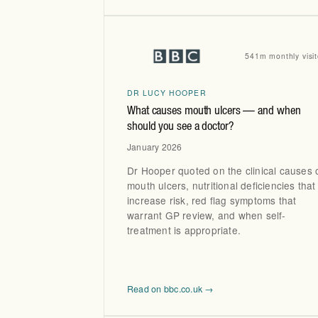
541m monthly visit
DR LUCY HOOPER
What causes mouth ulcers — and when
should you see a doctor?
January 2026
Dr Hooper quoted on the clinical causes 
mouth ulcers, nutritional deficiencies that
increase risk, red flag symptoms that
warrant GP review, and when self-
treatment is appropriate.
Read on bbc.co.uk →