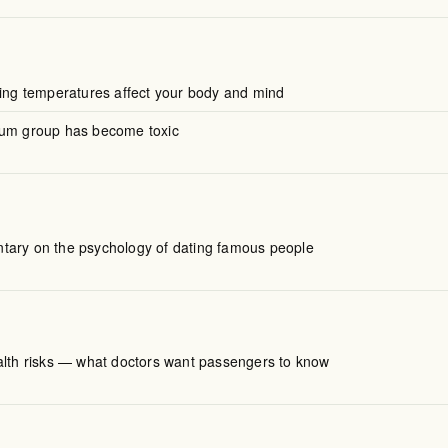
ting temperatures affect your body and mind
mum group has become toxic
ary on the psychology of dating famous people
alth risks — what doctors want passengers to know