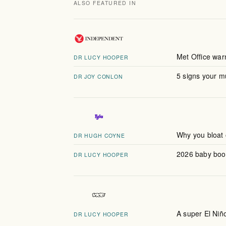
ALSO FEATURED IN
Met Office warn
DR LUCY HOOPER
5 signs your 
DR JOY CONLON
Why you bloat 
DR HUGH COYNE
2026 baby boom
DR LUCY HOOPER
A super El Niño
DR LUCY HOOPER