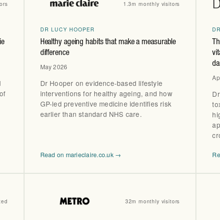
ors
1.3m monthly visitors
DR LUCY HOOPER
D
ie
Healthy ageing habits that make a measurable
Th
difference
vi
da
May 2026
Ap
d
Dr Hooper on evidence-based lifestyle
of
interventions for healthy ageing, and how
Dr
GP-led preventive medicine identifies risk
to
earlier than standard NHS care.
hi
ap
cr
Read on marieclaire.co.uk →
Re
ted
32m monthly visitors