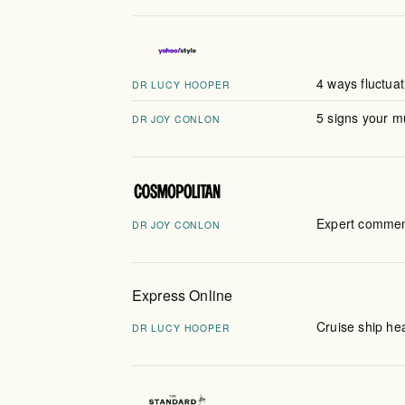
4 ways fluctua
DR LUCY HOOPER
5 signs your 
DR JOY CONLON
Expert comment
DR JOY CONLON
Express Online
Cruise ship he
DR LUCY HOOPER