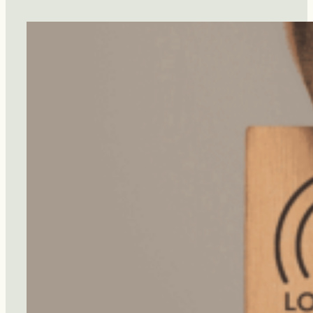
Diet
Protect
You
From
Dementia?