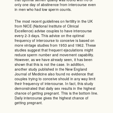
only one day of abstinence from intercourse even
in men who had low sperm counts.
The most recent guidelines on fertility in the UK
from NICE (National Institute of Clinical
Excellence) advise couples to have intercourse
every 2-3 days. This advice on the optimal
frequency of intercourse to conceive is based on
more vintage studies from 1953 and 1962. These
studies suggest that frequent ejaculations might
reduce sperm number and movement capability.
However, as we have already seen, it has been
shown that this is not the case. In addition,
another study published in the New England
Journal of Medicine also found no evidence that
couples trying to conceive should in any way limit
their frequency of intercourse. In fact, this study
demonstrated that daily sex results in the highest
chance of getting pregnant. This is the bottom line.
Daily intercourse gives the highest chance of
getting pregnant.