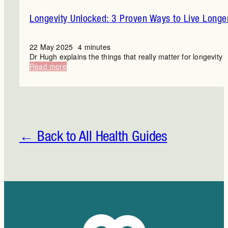
Longevity Unlocked: 3 Proven Ways to Live Longe
22 May 2025
4 minutes
Dr Hugh explains the things that really matter for longevity
:
Read more
Longevity
Unlocked:
3
Proven
Ways
to
Live
← Back to All Health Guides
Longer
and
Better