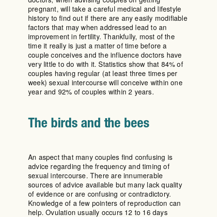
pregnant, will take a careful medical and lifestyle
history to find out if there are any easily modifiable
factors that may when addressed lead to an
improvement in fertility. Thankfully, most of the
time it really is just a matter of time before a
couple conceives and the influence doctors have
very little to do with it. Statistics show that 84% of
couples having regular (at least three times per
week) sexual intercourse will conceive within one
year and 92% of couples within 2 years.
The birds and the bees
An aspect that many couples find confusing is
advice regarding the frequency and timing of
sexual intercourse. There are innumerable
sources of advice available but many lack quality
of evidence or are confusing or contradictory.
Knowledge of a few pointers of reproduction can
help. Ovulation usually occurs 12 to 16 days