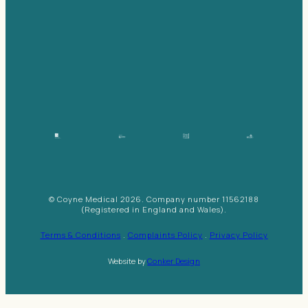
© Coyne Medical 2026. Company number 11562188
(Registered in England and Wales).
Terms & Conditions
.
Complaints Policy
.
Privacy Policy
Website by
Conker Design