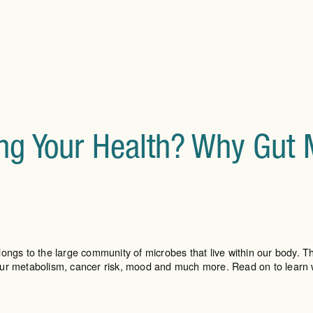
ling Your Health? Why Gut
ongs to the large community of microbes that live within our body. Th
your metabolism, cancer risk, mood and much more. Read on to learn