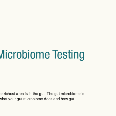
 Microbiome Testing
e richest area is in the gut. The gut microbiome is
 what your gut microbiome does and how gut