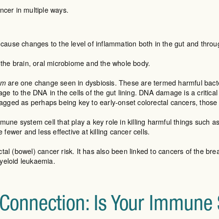
ncer in multiple ways.
 cause changes to the level of inflammation both in the gut and thr
the brain, oral microbiome and the whole body.
are one change seen in dysbiosis. These are termed harmful bacter
um
e to the DNA in the cells of the gut lining. DNA damage is a critical
lagged as perhaps being key to early-onset colorectal cancers, thos
mmune system cell that play a key role in killing harmful things such a
fewer and less effective at killing cancer cells.
tal (bowel) cancer risk. It has also been linked to cancers of the breas
myeloid leukaemia.
onnection: Is Your Immune