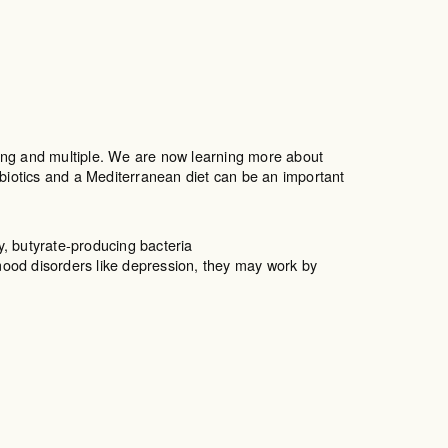
trong and multiple. We are now learning more about
iotics and a Mediterranean diet can be an important
y, butyrate-producing bacteria
ood disorders like depression, they may work by