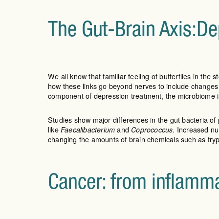
The Gut-Brain Axis:De
We all know that familiar feeling of butterflies in t
how these links go beyond nerves to include changes
component of depression treatment, the microbiome i
Studies show major differences in the gut bacteria of 
like
and
. Increased n
Faecalibacterium
Coprococcus
changing the amounts of brain chemicals such as try
Cancer: from inflamm