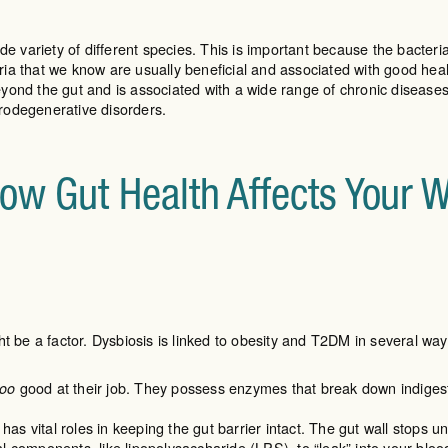
de variety of different species. This is important because the bacter
a that we know are usually beneficial and associated with good health
ond the gut and is associated with a wide range of chronic diseases,
rodegenerative disorders.
How Gut Health Affects Your 
t be a factor. Dysbiosis is linked to obesity and T2DM in several way
good at their job. They possess enzymes that break down indigesti
too
s vital roles in keeping the gut barrier intact. The gut wall stops 
l components, like lipopolysaccharide (LPS), to “leak” into your bloo