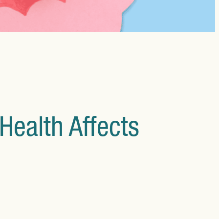
660 Fulham Road, London
SW6 5RX
Instagram
Facebook
X
Health Affects