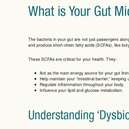
What is Your Gut Mi
The bacteria in your gut are not just passengers alo
and produce short-chain fatty acids (SCFAs), like bu
These SCFAs are critical for your health. They:
Act as the main energy source for your gut linin
Help maintain your “intestinal barrier,” keepin
Regulate inflammation throughout your body.
Influence your lipid and glucose metabolism.
Understanding ‘Dysbi