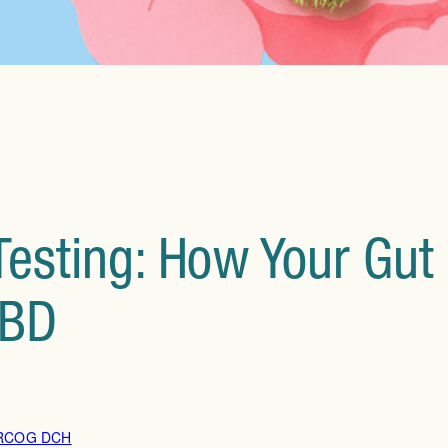
esting: How Your Gut 
IBD
DRCOG DCH