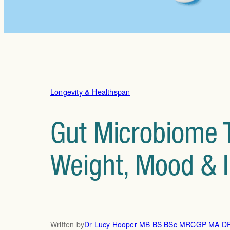
Longevity & Healthspan
Gut Microbiome T
Weight, Mood & 
Written by
Dr Lucy Hooper MB BS BSc MRCGP MA 