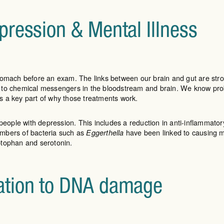
pression & Mental Illness
he stomach before an exam. The links between our brain and gut are s
 to chemical messengers in the bloodstream and brain. We know prob
s a key part of why those treatments work.
people with depression. This includes a reduction in anti-inflammator
umbers of bacteria such as
have been linked to causing m
Eggerthella
ptophan and serotonin.
ation to DNA damage