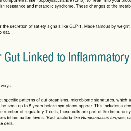
lin resistance and metabolic syndrome. These changes to the metabol
 the secretion of satiety signals like GLP-1. Made famous by weight
o eat.
r Gut Linked to Inflammator
y ways.
 specific patterns of gut organisms, microbiome signatures, which ar
be seen up to 5 years before symptoms appear. This includes a decre
e number of regulatory T cells, these cells are part of the immune s
ases inflammation levels. ‘Bad’ bacteria like
, c
Ruminococcus torques
e cells.