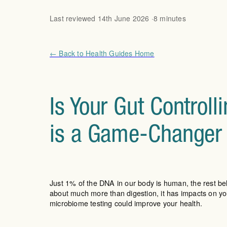
Last reviewed 14th June 2026 ·
8 minutes
← Back to Health Guides Home
Is Your Gut Control
is a Game-Changer
Just 1% of the DNA in our body is human, the rest bel
about much more than digestion, it has impacts on 
microbiome testing could improve your health.