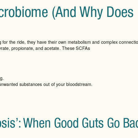
crobiome (And Why Does I
ng for the ride, they have their own metabolism and complex connecti
tyrate, propionate, and acetate. These SCFAs
g.
g unwanted substances out of your bloodstream.
osis’: When Good Guts Go Ba