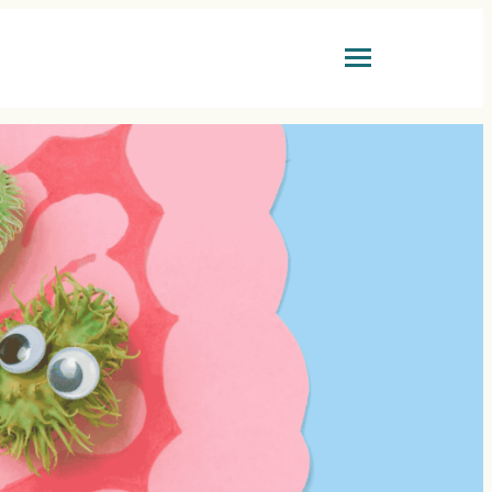
LTH GUIDES
BOOK ONLINE
ovascular Health
GP CONSULTATION
er
OPENING HOURS
vity & Healthspan
 Health
MONDAY-FRIDAY:
9am-6pm
SATURDAY:
9am-1pm
s Health
SUNDAY:
CLOSED
n’s Health
GET IN TOUCH
tion & Lifestyle
ests & Results
+44 (0)20 7731 3077
reception@coynemedical.com
FIND US