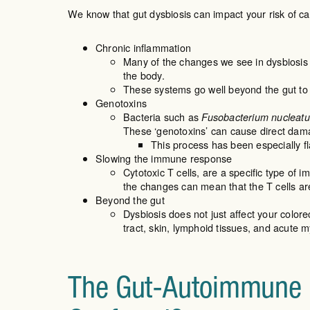
We know that gut dysbiosis can impact your risk of ca
Chronic inflammation
Many of the changes we see in dysbiosis
the body.
These systems go well beyond the gut to 
Genotoxins
Bacteria such as
Fusobacterium nucleat
These ‘genotoxins’ can cause direct damag
This process has been especially f
Slowing the immune response
Cytotoxic T cells, are a specific type of i
the changes can mean that the T cells are 
Beyond the gut
Dysbiosis does not just affect your colorec
tract, skin, lymphoid tissues, and acute 
The Gut-Autoimmune C