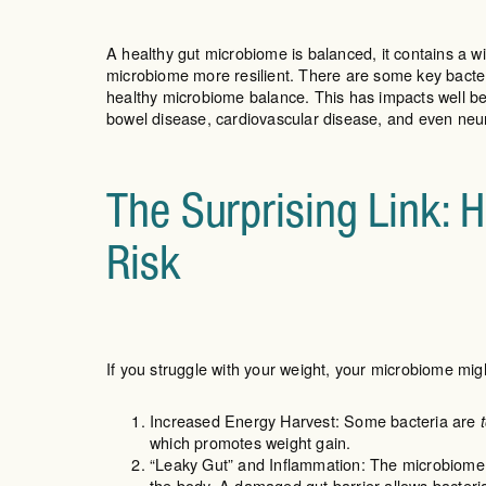
A healthy gut microbiome is balanced, it contains a wi
microbiome more resilient. There are some key bacteri
healthy microbiome balance. This has impacts well bey
bowel disease, cardiovascular disease, and even neu
The Surprising Link: 
Risk
If you struggle with your weight, your microbiome migh
Increased Energy Harvest: Some bacteria are
which promotes weight gain.
“Leaky Gut” and Inflammation: The microbiome ha
the body. A damaged gut barrier allows bacteria