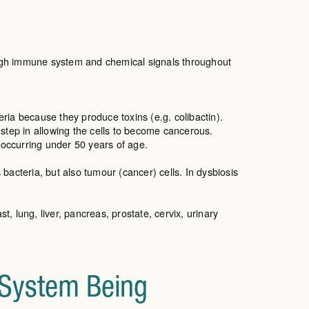
ough immune system and chemical signals throughout
ia because they produce toxins (e.g. colibactin).
 step in allowing the cells to become cancerous.
e occurring under 50 years of age.
s bacteria, but also tumour (cancer) cells. In dysbiosis
t, lung, liver, pancreas, prostate, cervix, urinary
 System Being