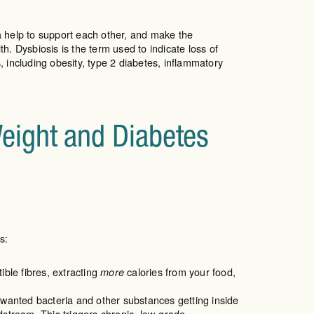
ia help to support each other, and make the
. Dysbiosis is the term used to indicate loss of
 including obesity, type 2 diabetes, inflammatory
Weight and Diabetes
s:
ble fibres, extracting
calories from your food,
more
unwanted bacteria and other substances getting inside
dstream. This triggers chronic, low-grade