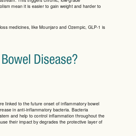
ism mean it is easier to gain weight and harder to
 loss medicines, like Mounjaro and Ozempic, GLP-1 is
y Bowel Disease?
e linked to the future onset of inflammatory bowel
ase in anti-inflammatory bacteria. Bacteria
ystem and help to control inflammation throughout the
ause their impact by degrades the protective layer of