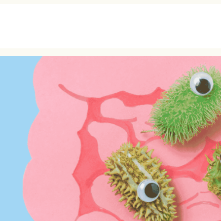
MEMBERSHIP
ABOUT
HEA
TEAL (Pay As You Go)
Our Story
Cardi
SAGE (Monthly
The Team
Canc
Membership)
Testimonials
Longe
OPAL (Monthly+Health
Press
Child
Screening)
Podcast
Men’
Wome
Nutri
Lab T