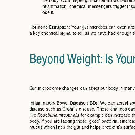
inflammation, chemical messengers trigger insu
lose it.
Hormone Disruption: Your gut microbes can even alter
a key chemical signal to tell us we have had enough t
Beyond Weight: Is You
Gut microbiome changes can affect our body in man
Inflammatory Bowel Disease (IBD): We can actual spot
disease such as Crohn’s disease. These changes can 
like
for example can increase th
Roseburia intestinalis
body. If you are lacking these ‘good’ bacteria it incre
mucus which lines the gut and helps protect it’s surfac