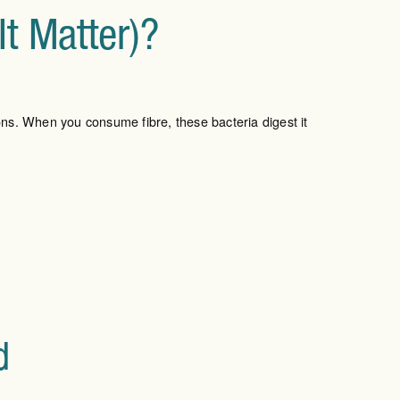
t Matter)?
ons. When you consume fibre, these bacteria digest it
d