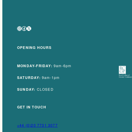
Instagram
Facebook
X
OPENING HOURS
MONDAY-FRIDAY:
9am-6pm
SATURDAY:
9am-1pm
SUNDAY:
CLOSED
GET IN TOUCH
+44 (0)20 7731 3077