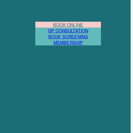
BOOK ONLINE
GP CONSULTATION
BOOK SCREENING
MEMBERSHIP