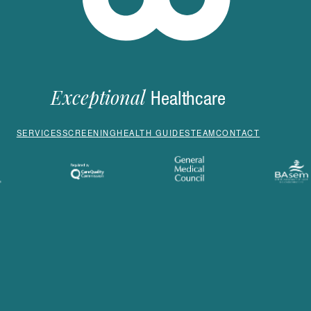
Exceptional
Healthcare
SERVICES
SCREENING
HEALTH GUIDES
TEAM
CONTACT