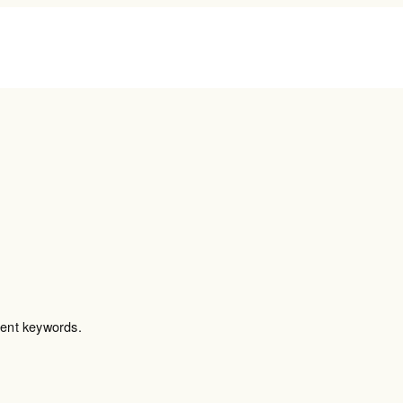
MEMBERSHIP
ABOUT
HEA
TEAL (Pay As You Go)
Our Story
Cardi
SAGE (Monthly
The Team
Canc
Membership)
Testimonials
Longe
OPAL (Monthly+Health
Press
Child
Screening)
Podcast
Men’
Wome
Nutri
rent keywords.
Lab T