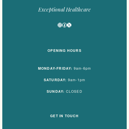
Exceptional Healthcare
Instagram
Facebook
X
OPENING HOURS
MONDAY-FRIDAY:
9am-6pm
SATURDAY:
9am-1pm
SUNDAY:
CLOSED
GET IN TOUCH