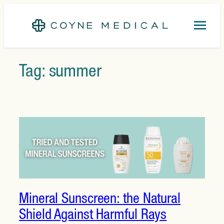
Skip
to
content
Tag:
summer
Mineral Sunscreen: the Natural
Shield Against Harmful Rays