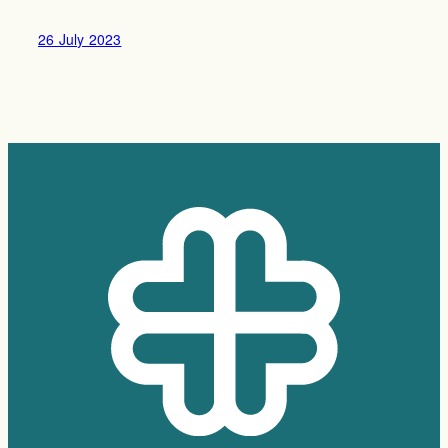
26 July 2023