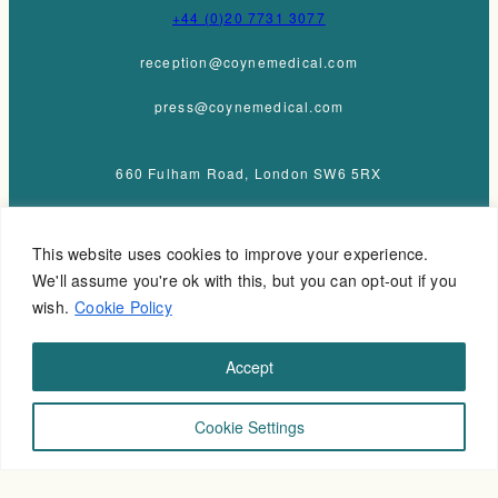
+44 (0)20 7731 3077
reception@coynemedical.com
press@coynemedical.com
660 Fulham Road, London SW6 5RX
This website uses cookies to improve your experience.
We'll assume you're ok with this, but you can opt-out if you
wish.
Cookie Policy
Accept
Cookie Settings