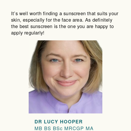
It’s well worth finding a sunscreen that suits your
skin, especially for the face area. As definitely
the best sunscreen is the one you are happy to
apply regularly!
DR LUCY HOOPER
MB BS BSc MRCGP MA