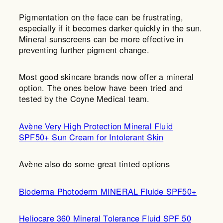
Pigmentation on the face can be frustrating,
especially if it becomes darker quickly in the sun.
Mineral sunscreens can be more effective in
preventing further pigment change.
Most good skincare brands now offer a mineral
option. The ones below have been tried and
tested by the Coyne Medical team.
Avène Very High Protection Mineral Fluid
SPF50+ Sun Cream for Intolerant Skin
Avène also do some great tinted options
Bioderma Photoderm MINERAL Fluide SPF50+
Heliocare 360 Mineral Tolerance Fluid SPF 50