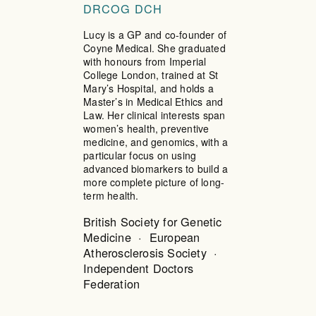
DRCOG DCH
Lucy is a GP and co-founder of
Coyne Medical. She graduated
with honours from Imperial
College London, trained at St
Mary’s Hospital, and holds a
Master’s in Medical Ethics and
Law. Her clinical interests span
women’s health, preventive
medicine, and genomics, with a
particular focus on using
advanced biomarkers to build a
more complete picture of long-
term health.
British Society for Genetic
Medicine · European
Atherosclerosis Society ·
Independent Doctors
Federation