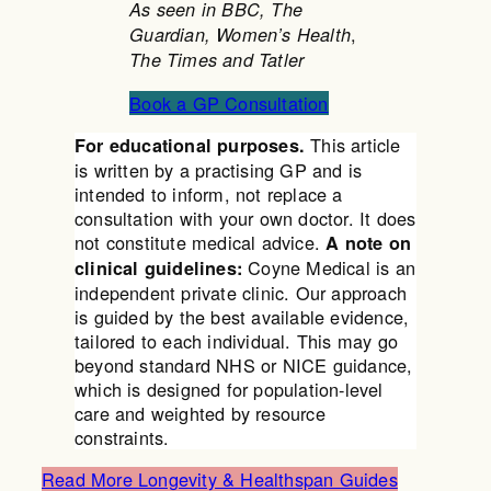
As seen in BBC, The
,
Guardian, Women’s Health
The Times and Tatler
Book a GP Consultation
This article
For educational purposes.
is written by a practising GP and is
intended to inform, not replace a
consultation with your own doctor. It does
not constitute medical advice.
A note on
Coyne Medical is an
clinical guidelines:
independent private clinic. Our approach
is guided by the best available evidence,
tailored to each individual. This may go
beyond standard NHS or NICE guidance,
which is designed for population-level
care and weighted by resource
constraints.
Read More Longevity & Healthspan Guides