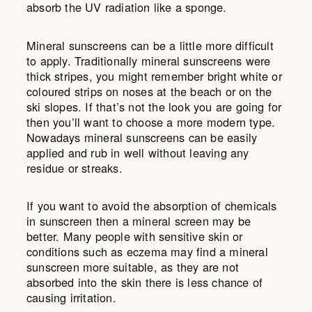
absorb the UV radiation like a sponge.
Mineral sunscreens can be a little more difficult
to apply. Traditionally mineral sunscreens were
thick stripes, you might remember bright white or
coloured strips on noses at the beach or on the
ski slopes. If that’s not the look you are going for
then you’ll want to choose a more modern type.
Nowadays mineral sunscreens can be easily
applied and rub in well without leaving any
residue or streaks.
If you want to avoid the absorption of chemicals
in sunscreen then a mineral screen may be
better. Many people with sensitive skin or
conditions such as eczema may find a mineral
sunscreen more suitable, as they are not
absorbed into the skin there is less chance of
causing irritation.