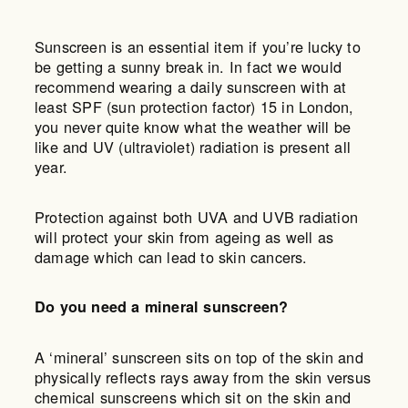
Sunscreen is an essential item if you’re lucky to
be getting a sunny break in. In fact we would
recommend wearing a daily sunscreen with at
least SPF (sun protection factor) 15 in London,
you never quite know what the weather will be
like and UV (ultraviolet) radiation is present all
year.
Protection against both UVA and UVB radiation
will protect your skin from ageing as well as
damage which can lead to skin cancers.
Do you need a mineral sunscreen?
A ‘mineral’ sunscreen sits on top of the skin and
physically reflects rays away from the skin versus
chemical sunscreens which sit on the skin and