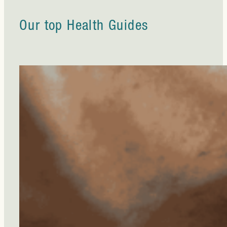
Our top Health Guides