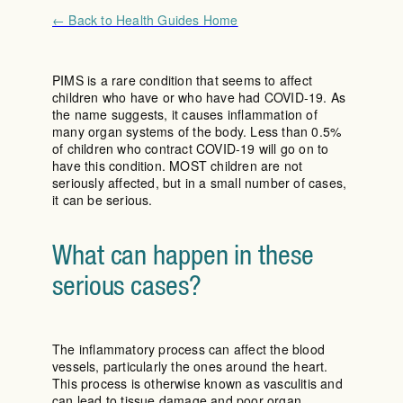
← Back to Health Guides Home
PIMS is a rare condition that seems to affect
children who have or who have had COVID-19. As
the name suggests, it causes inflammation of
many organ systems of the body. Less than 0.5%
of children who contract COVID-19 will go on to
have this condition. MOST children are not
seriously affected, but in a small number of cases,
it can be serious.
What can happen in these
serious cases?
The inflammatory process can affect the blood
vessels, particularly the ones around the heart.
This process is otherwise known as vasculitis and
can lead to tissue damage and poor organ