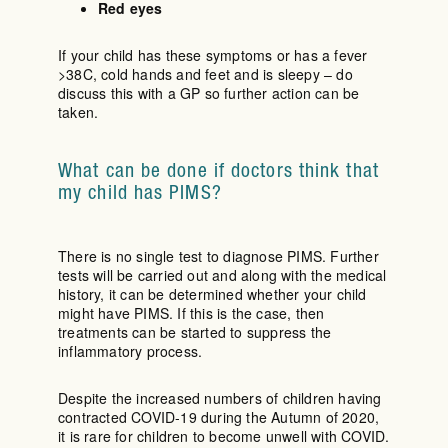
Red eyes
If your child has these symptoms or has a fever
>38C, cold hands and feet and is sleepy – do
discuss this with a GP so further action can be
taken.
What can be done if doctors think that
my child has PIMS?
There is no single test to diagnose PIMS. Further
tests will be carried out and along with the medical
history, it can be determined whether your child
might have PIMS. If this is the case, then
treatments can be started to suppress the
inflammatory process.
Despite the increased numbers of children having
contracted COVID-19 during the Autumn of 2020,
it is rare for children to become unwell with COVID.