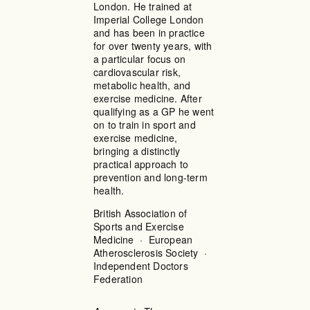
London. He trained at
Imperial College London
and has been in practice
for over twenty years, with
a particular focus on
cardiovascular risk,
metabolic health, and
exercise medicine. After
qualifying as a GP he went
on to train in sport and
exercise medicine,
bringing a distinctly
practical approach to
prevention and long-term
health.
British Association of
Sports and Exercise
Medicine · European
Atherosclerosis Society ·
Independent Doctors
Federation