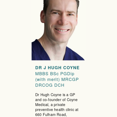
DR J HUGH COYNE
MBBS BSc PGDip
(with merit) MRCGP
DRCOG DCH
Dr Hugh Coyne is a GP
and co-founder of Coyne
Medical, a private
preventive health clinic at
660 Fulham Road,