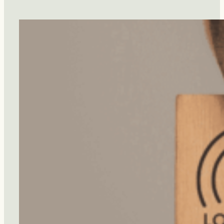
Diet
Protect
You
From
Dementia?