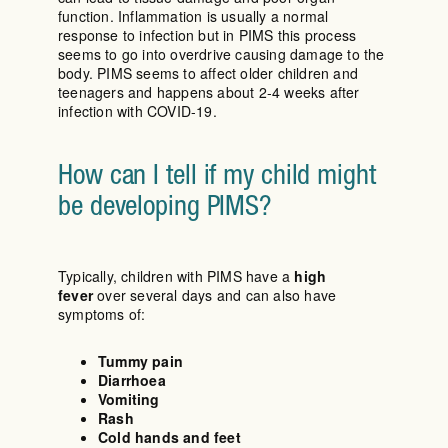
function. Inflammation is usually a normal
response to infection but in PIMS this process
seems to go into overdrive causing damage to the
body. PIMS seems to affect older children and
teenagers and happens about 2-4 weeks after
infection with COVID-19.
How can I tell if my child might
be developing PIMS?
Typically, children with PIMS have a
high
fever
over several days and can also have
symptoms of:
Tummy pain
Diarrhoea
Vomiting
Rash
Cold hands and feet