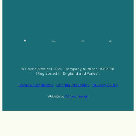
© Coyne Medical 2026. Company number 11562188
(Registered in England and Wales).
Terms & Conditions
.
Complaints Policy
.
Privacy Policy
Website by
Conker Design