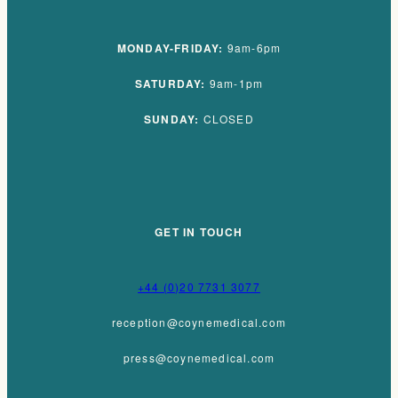
MONDAY-FRIDAY:
9am-6pm
SATURDAY:
9am-1pm
SUNDAY:
CLOSED
GET IN TOUCH
+44 (0)20 7731 3077
reception@coynemedical.com
press@coynemedical.com