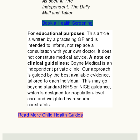
As seen in The
Independent, The Daily
Mail and Tatler
Book a Health Screening
For educational purposes.
This article
is written by a practising GP and is
intended to inform, not replace a
consultation with your own doctor. It does
not constitute medical advice.
A note on
clinical guidelines:
Coyne Medical is an
independent private clinic. Our approach
is guided by the best available evidence,
tailored to each individual. This may go
beyond standard NHS or NICE guidance,
which is designed for population-level
care and weighted by resource
constraints.
Read More Child Health Guides