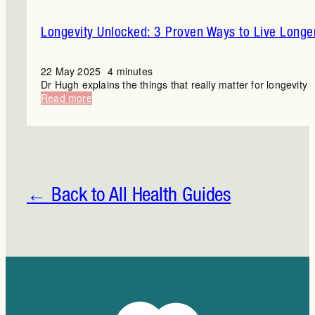
Longevity Unlocked: 3 Proven Ways to Live Longe
22 May 2025
4 minutes
Dr Hugh explains the things that really matter for longevity
:
Read more
Longevity
Unlocked:
3
Proven
Ways
to
Live
← Back to All Health Guides
Longer
and
Better