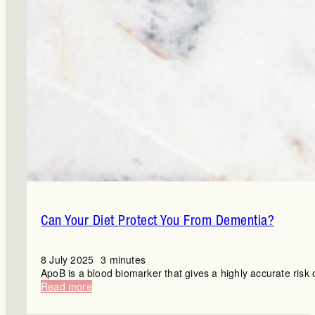
Can Your Diet Protect You From Dementia?
8 July 2025
3 minutes
ApoB is a blood biomarker that gives a highly accurate risk 
:
Read more
Can
Your