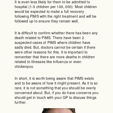
It is even less likely for them to be admitted to
hospital (1-5 children per 100, 000). Most children
would be expected to make a full recovery
following PIMS with the right treatment and will be
followed up to ensure they remain well.
It is difficult to confirm whether there has been any
death related to PIMS. There have been 2
suspected cases of PIMS where children have
sadly died. But, doctors cannot be certain if there
were other reasons for this. It is important to
remember that there are more deaths in children
related to illnesses like influenza or even
chickenpox.
In short, it is worth being aware that PIMS exists
and to be aware of how it might present. As it is so
rare, it is not something that you should be overly
concerned about. But, if you do have concerns you
should get in touch with your GP to discuss things
further.