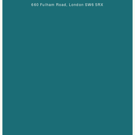
660 Fulham Road, London SW6 5RX