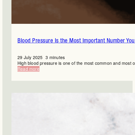
Blood Pressure Is the Most Important Number You’
29 July 2025
3 minutes
High blood pressure is one of the most common and most ove
:
Read more
Blood
Pressure
Is
the
Most
Important
Number
You’re
Ignoring