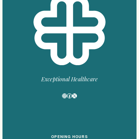
Exceptional Healthcare
Instagram
Facebook
X
OPENING HOURS