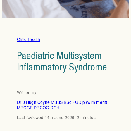
Child Health
Paediatric Multisystem
Inflammatory Syndrome
Written by
Dr J Hugh Coyne MBBS BSc PGDip (with merit)
MRCGP DRCOG DCH
Last reviewed 14th June 2026 ·
2 minutes