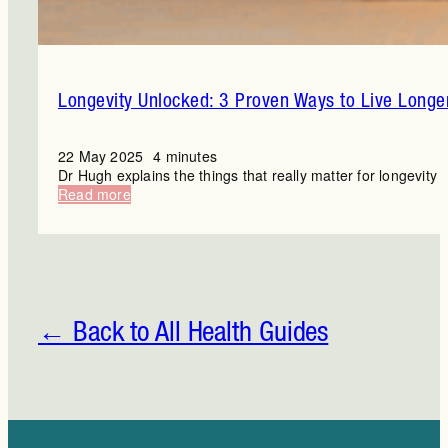
Longevity Unlocked: 3 Proven Ways to Live Longe
22 May 2025
4 minutes
Dr Hugh explains the things that really matter for longevity
:
Read more
Longevity
Unlocked:
3
Proven
Ways
to
Live
← Back to All Health Guides
Longer
and
Better