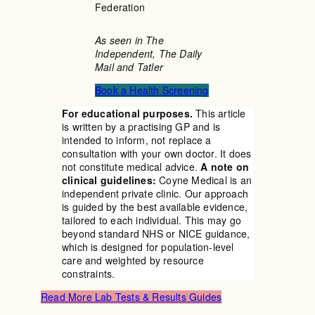
Federation
As seen in The
Independent, The Daily
Mail and Tatler
Book a Health Screening
For educational purposes.
This article
is written by a practising GP and is
intended to inform, not replace a
consultation with your own doctor. It does
not constitute medical advice.
A note on
clinical guidelines:
Coyne Medical is an
independent private clinic. Our approach
is guided by the best available evidence,
tailored to each individual. This may go
beyond standard NHS or NICE guidance,
which is designed for population-level
care and weighted by resource
constraints.
Read More Lab Tests & Results Guides