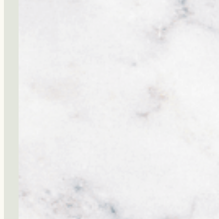
Ignoring