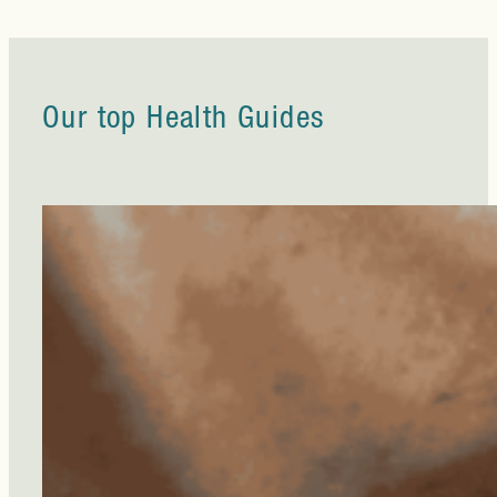
Our top Health Guides