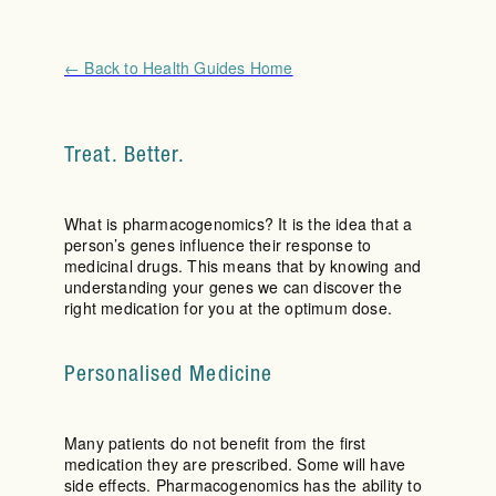
← Back to Health Guides Home
Treat. Better.
What is pharmacogenomics? It is the idea that a
person’s genes influence their response to
medicinal drugs. This means that by knowing and
understanding your genes we can discover the
right medication for you at the optimum dose.
Personalised Medicine
Many patients do not benefit from the first
medication they are prescribed. Some will have
side effects. Pharmacogenomics has the ability to