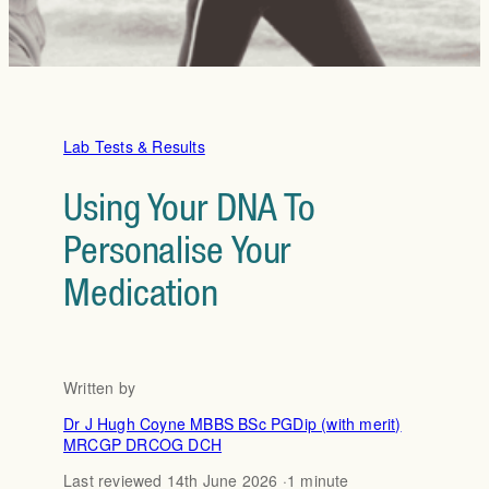
Lab Tests & Results
Using Your DNA To
Personalise Your
Medication
Written by
Dr J Hugh Coyne MBBS BSc PGDip (with merit)
MRCGP DRCOG DCH
Last reviewed 14th June 2026 ·
1 minute