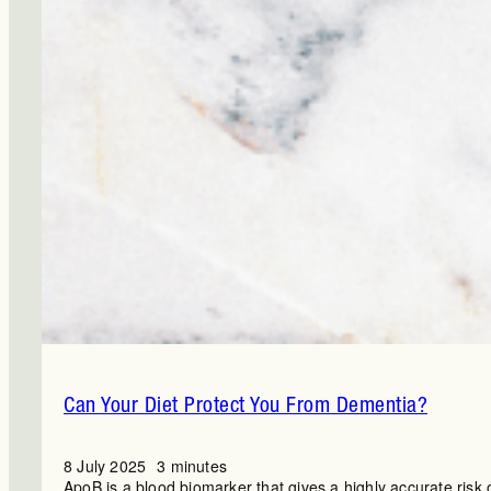
Can Your Diet Protect You From Dementia?
8 July 2025
3 minutes
ApoB is a blood biomarker that gives a highly accurate risk 