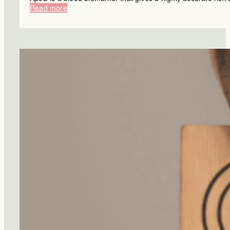
:
Read more
Can
Your
Diet
Protect
You
From
Dementia?