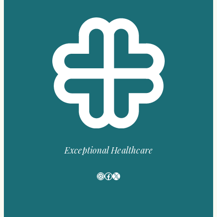
Exceptional Healthcare
Instagram
Facebook
X