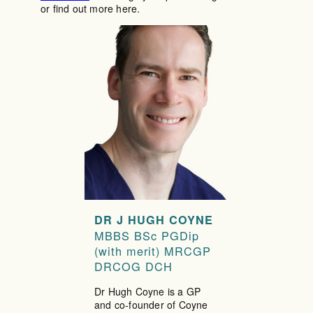
or find out more here.
DR J HUGH COYNE
MBBS BSc PGDip
(with merit) MRCGP
DRCOG DCH
Dr Hugh Coyne is a GP
and co-founder of Coyne