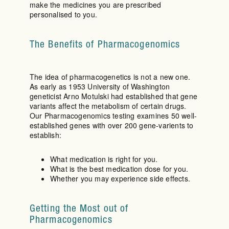
make the medicines you are prescribed
personalised to you.
The Benefits of Pharmacogenomics
The idea of pharmacogenetics is not a new one.
As early as 1953 University of Washington
geneticist Arno Motulski had established that gene
variants affect the metabolism of certain drugs.
Our Pharmacogenomics testing examines 50 well-
established genes with over 200 gene-varients to
establish:
What medication is right for you.
What is the best medication dose for you.
Whether you may experience side effects.
Getting the Most out of
Pharmacogenomics