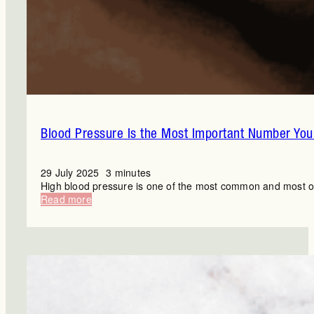
Blood Pressure Is the Most Important Number You’
29 July 2025
3 minutes
High blood pressure is one of the most common and most ove
:
Read more
Blood
Pressure
Is
the
Most
Important
Number
You’re