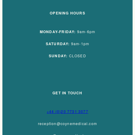
OPENING HOURS
MONDAY-FRIDAY:
9am-6pm
SATURDAY:
9am-1pm
SUNDAY:
CLOSED
GET IN TOUCH
+44 (0)20 7731 3077
reception@coynemedical.com