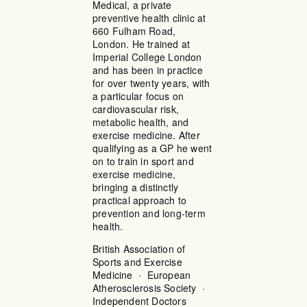
Medical, a private
preventive health clinic at
660 Fulham Road,
London. He trained at
Imperial College London
and has been in practice
for over twenty years, with
a particular focus on
cardiovascular risk,
metabolic health, and
exercise medicine. After
qualifying as a GP he went
on to train in sport and
exercise medicine,
bringing a distinctly
practical approach to
prevention and long-term
health.
British Association of
Sports and Exercise
Medicine · European
Atherosclerosis Society ·
Independent Doctors