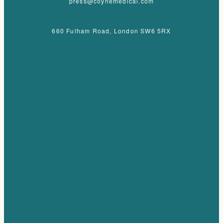
press@coynemedical.com
660 Fulham Road, London SW6 5RX