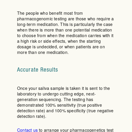
The people who benefit most from
pharmacogenomic testing are those who require a
long-term medication. This is particularly the case
when there is more than one potential medication
to choose from when the medication carries with it
a high risk or side effects, when the starting
dosage is undecided, or when patients are on
more than one medication.
Accurate Results
Once your saliva sample is taken it is sent to the
laboratory to undergo cutting edge, next-
generation sequencing. The testing has
demonstrated 100% sensitivity (true positive
detection rate) and 100% specificity (true negative
detection rate).
Contact us
to arrange your pharmacogenetics test