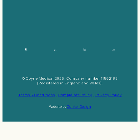
© Coyne Medical 2026. Company number 11562188
(Registered in England and Wales).
Terms & Conditions
.
Complaints Policy
.
Privacy Policy
Website by
Conker Design